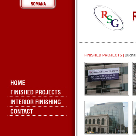
FINISHED PROJECTS |
Buchar