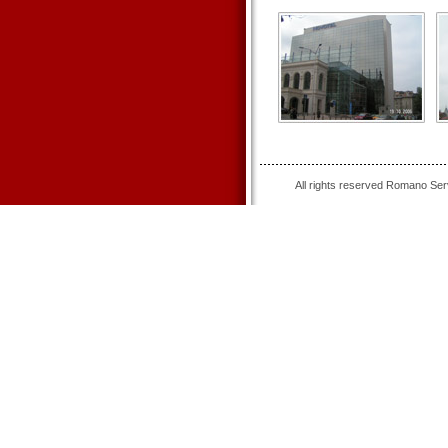
All rights reserved Romano Se